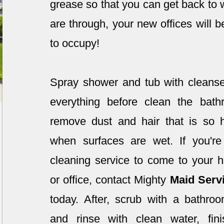
grease so that you can get back to
are through, your new offices will b
to occupy!
Spray shower and tub with clean
everything before clean the bathr
remove dust and hair that is so 
when surfaces are wet. If you're
cleaning service to come to your 
or office, contact Mighty
Maid Serv
today. After, scrub with a bathro
and rinse with clean water, fin