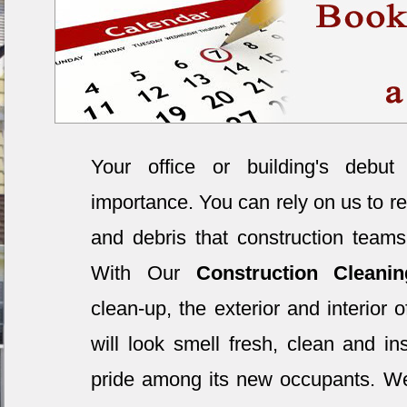
Your office or building's debut
importance. You can rely on us to re
and debris that construction teams
With Our
Construction Clean
clean-up, the exterior and interior 
will look smell fresh, clean and ins
pride among its new occupants. W