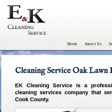
Home
About Us
S
Cleaning Service Oak Lawn I
EK Cleaning Service is a
profess
cleaning services company that se
Cook County.