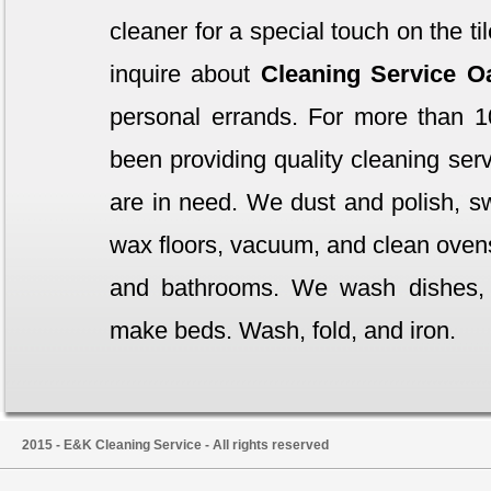
cleaner for a special touch on the t
inquire about
Cleaning Service 
personal errands. For more than 1
been providing quality cleaning serv
are in need. We dust and polish, 
wax floors, vacuum, and clean ovens,
and bathrooms. We wash dishes,
make beds. Wash, fold, and iron.
2015 - E&K Cleaning Service - All rights reserved